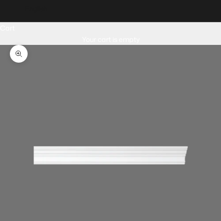
English
Cart
Your cart is empty
Zoom picture