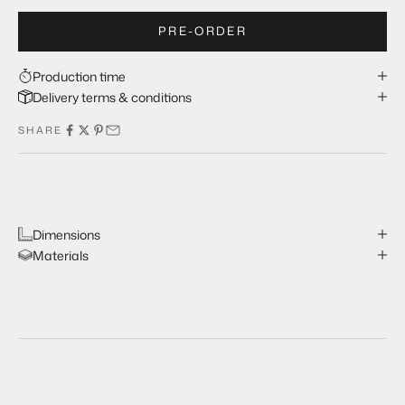
PRE-ORDER
Production time
Delivery terms & conditions
SHARE
Dimensions
Materials