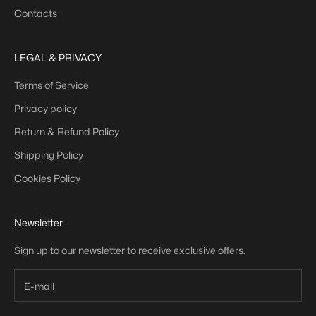
Contacts
LEGAL & PRIVACY
Terms of Service
Privacy policy
Return & Refund Policy
Shipping Policy
Cookies Policy
Newsletter
Sign up to our newsletter to receive exclusive offers.