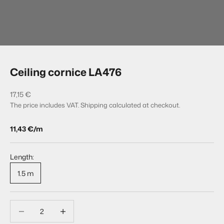
Go to item 1
Go to item 2
Ceiling cornice LA476
Sale price
17,15 €
The price includes VAT.
Shipping calculated
at checkout.
11,43 €/m
Length:
1.5 m
Decrease quantity
Decrease quantity