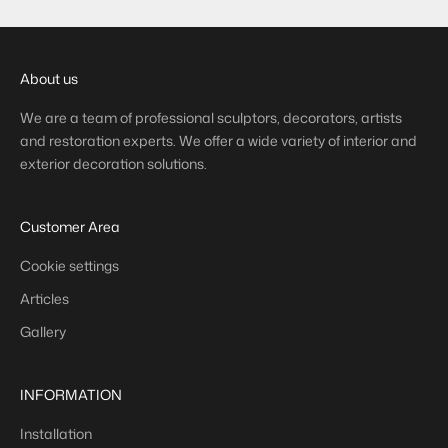
About us
We are a team of professional sculptors, decorators, artists
and restoration experts. We offer a wide variety of interior and
exterior decoration solutions.
Customer Area
Cookie settings
Articles
Gallery
INFORMATION
Installation