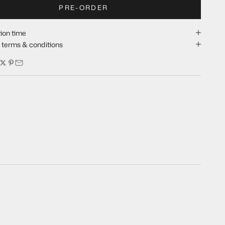
PRE-ORDER
ion time
y terms & conditions