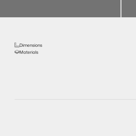
Dimensions
Materials