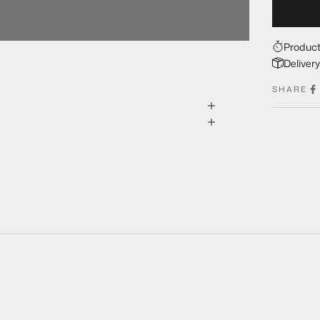
Product
Deliver
SHARE