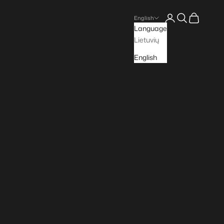
Open account pa
Open search
Open cart
English
Language
Lietuvių
English