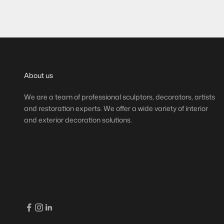
(
)
(
13,60 €/m
14
About us
We are a team of professional sculptors, decorators, artists
and restoration experts. We offer a wide variety of interior
and exterior decoration solutions.