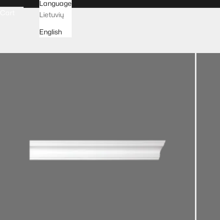
Language
Cart
Lietuvių
English