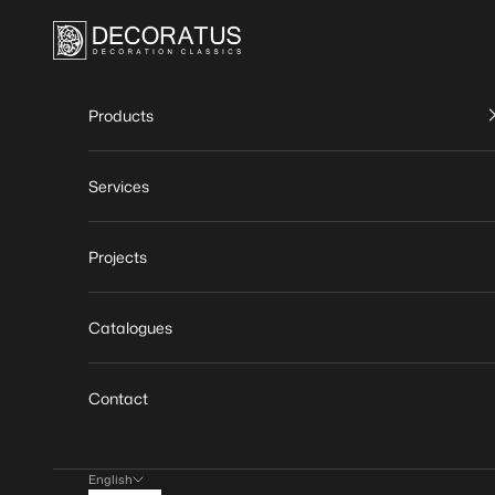
Skip to content
DECORATUS | Decoration classics
Products
Services
Projects
Catalogues
Contact
English