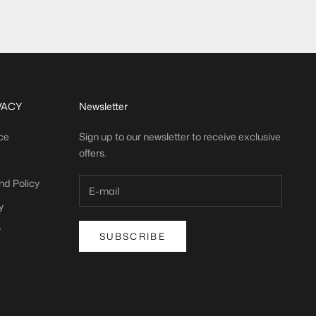
(
)
21,65 €/m
VACY
Newsletter
ce
Sign up to our newsletter to receive exclusive
offers.
nd Policy
y
y
SUBSCRIBE