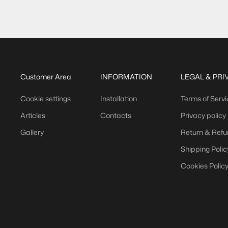
)
(
)
,05 €/m
14,78 €/m
Customer Area
INFORMATION
LEGAL & PRI
Cookie settings
Installation
Terms of Servi
Articles
Contacts
Privacy policy
Gallery
Return & Refu
Shipping Polic
Cookies Polic