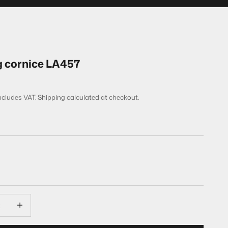
g cornice LA457
includes VAT.
Shipping calculated
at checkout.
quantity
Decrease quantity