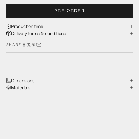
PRE-ORDER
Production time
Delivery terms & conditions
SHARE
Dimensions
Materials