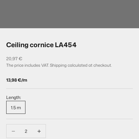
Go to item 1
Go to item 2
Ceiling cornice LA454
Sale price
20,97 €
The price includes VAT.
Shipping calculated
at checkout.
13,98 €/m
Length:
1.5 m
Decrease quantity
Decrease quantity