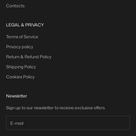
Contacts
LEGAL & PRIVACY
Terms of Service
Privacy policy
Return & Refund Policy
Shipping Policy
Cookies Policy
Newsletter
Sign up to our newsletter to receive exclusive offers.