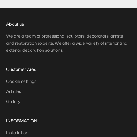
About us
We are a team of professional sculptors, decorators, artists
and restoration experts. We offer a wide variety of interior and
exterior decoration solutions.
Customer Area
Cookie settings
Articles
Gallery
INFORMATION
Installation