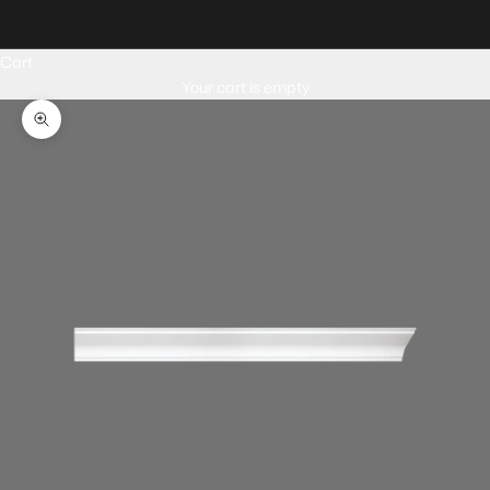
English
Cart
Your cart is empty
Zoom picture