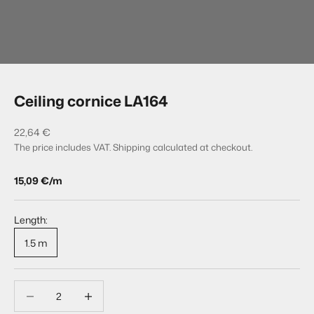
Go to item 1
Go to item 2
Ceiling cornice LA164
Sale price
22,64 €
The price includes VAT.
Shipping calculated
at checkout.
15,09 €/m
Length:
1.5 m
Decrease quantity
Decrease quantity