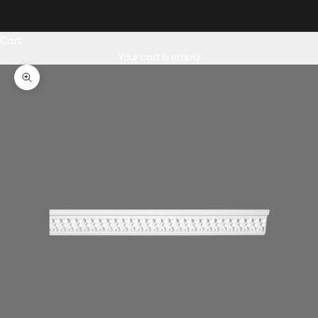
English
Cart
Your cart is empty
Zoom picture