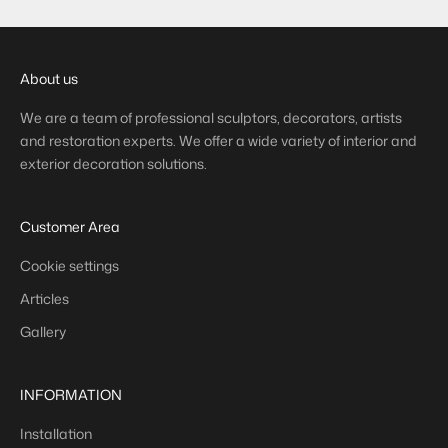
About us
We are a team of professional sculptors, decorators, artists
and restoration experts. We offer a wide variety of interior and
exterior decoration solutions.
Customer Area
Cookie settings
Articles
Gallery
INFORMATION
Installation