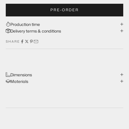
PRE-ORDER
Production time
Delivery terms & conditions
SHARE
Dimensions
Materials