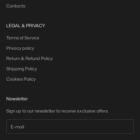
Contacts
LEGAL & PRIVACY
Terms of Service
Privacy policy
Return & Refund Policy
Shipping Policy
Cookies Policy
Newsletter
Sign up to our newsletter to receive exclusive offers.