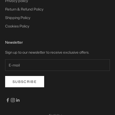
Privacy policy
Return & Refund Policy
Shipping Policy
Cookies Policy
Newsletter
Sign up to our newsletter to receive exclusive offers.
SUBSCRIBE