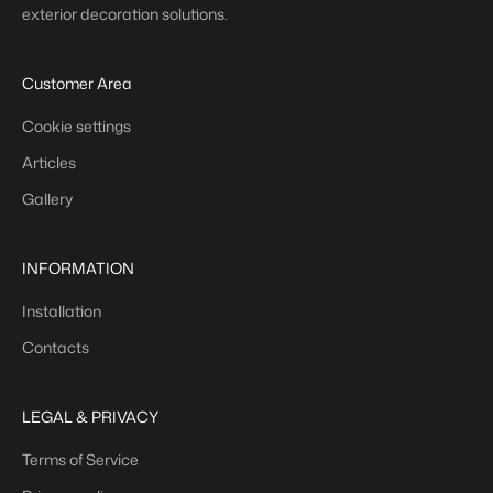
exterior decoration solutions.
Customer Area
Cookie settings
Articles
Gallery
INFORMATION
Installation
Contacts
LEGAL & PRIVACY
Terms of Service