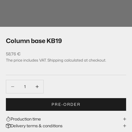
Column base KB19
Sale price
58,76 €
The price includes VAT.
Shipping calculated
at checkout.
Decrease quantity
Decrease quantity
PRE-ORDER
Production time
Delivery terms & conditions