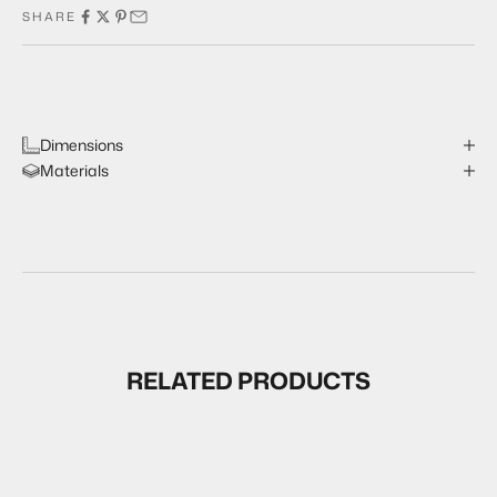
SHARE
Dimensions
Materials
RELATED PRODUCTS