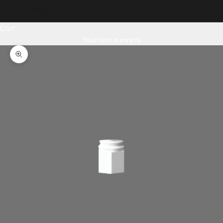
English
Cart
Your cart is empty
Zoom picture